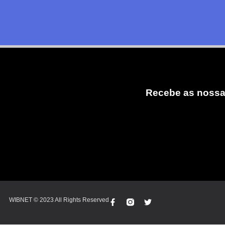
Recebe as nossa
WIBNET © 2023 All Rights Reserved