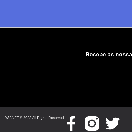
Recebe as nossa
WIBNET © 2023 All Rights Reserved